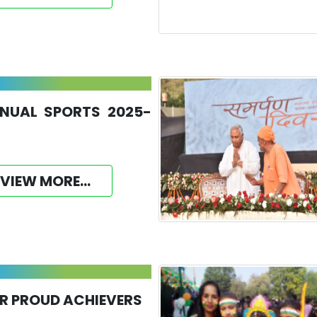
NUAL SPORTS 2025-
VIEW MORE...
R PROUD ACHIEVERS