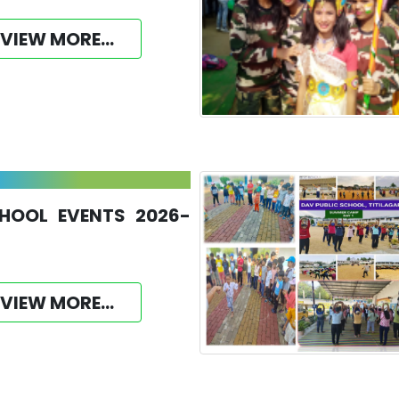
VIEW MORE...
HOOL EVENTS 2026-
VIEW MORE...