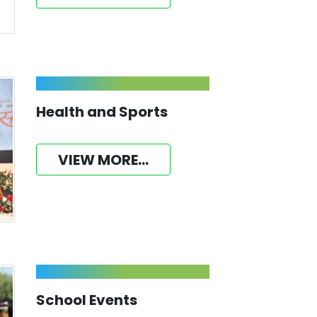
Health and Sports
VIEW MORE...
School Events