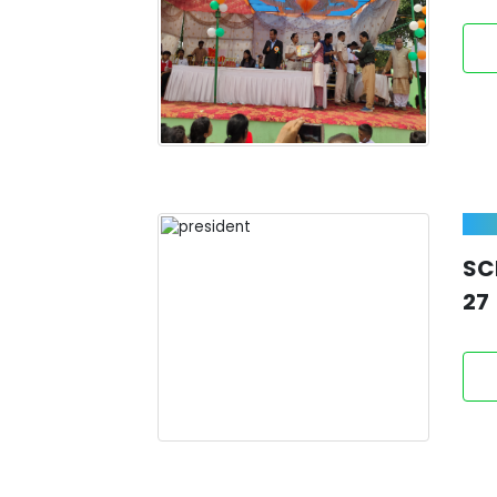
SC
27