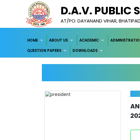
D.A.V. PUBLIC
AT/PO: DAYANAND VIHAR, BHATIPA
HOME
ABOUT US
ACADEMIC
ADMINISTRATI
QUESTION PAPERS
DOWNLOADS
A
20