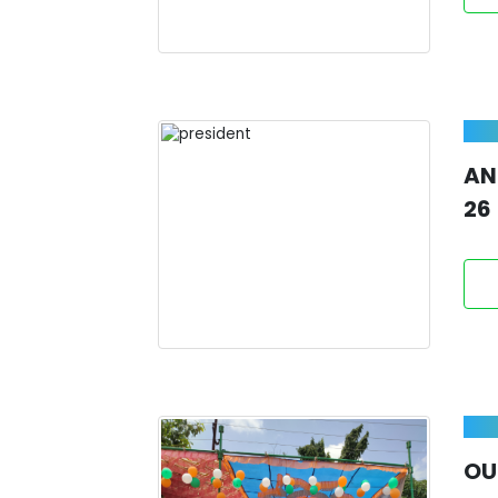
AN
26
OU