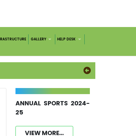
FRASTRUCTURE
GALLERY
HELP DESK
ANNUAL SPORTS 2024-
25
VIEW MORE...