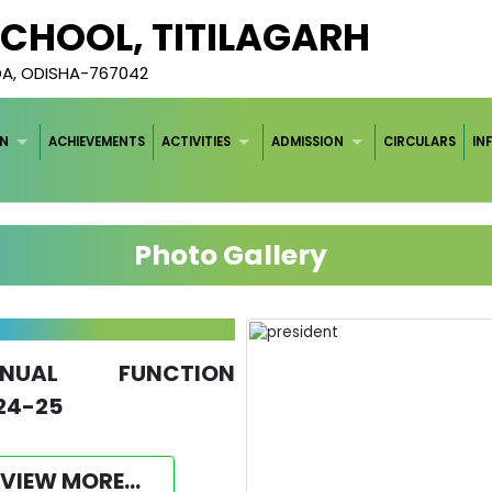
 SCHOOL, TITILAGARH
DA, ODISHA-767042
ON
ACHIEVEMENTS
ACTIVITIES
ADMISSION
CIRCULARS
IN
Photo Gallery
NNUAL FUNCTION
24-25
VIEW MORE...