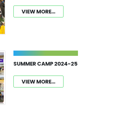
VIEW MORE...
SUMMER CAMP 2024-25
VIEW MORE...